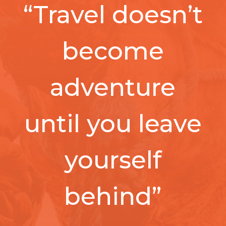
“Travel doesn’t
become
adventure
until you leave
yourself
behind”