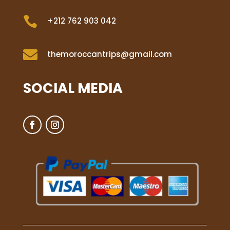

+212 762 903 042

themoroccantrips@gmail.com
SOCIAL MEDIA