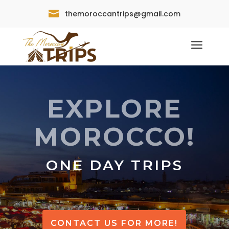

themoroccantrips@gmail.com
a
EXPLORE
MOROCCO!
ONE DAY TRIPS
CONTACT US FOR MORE!