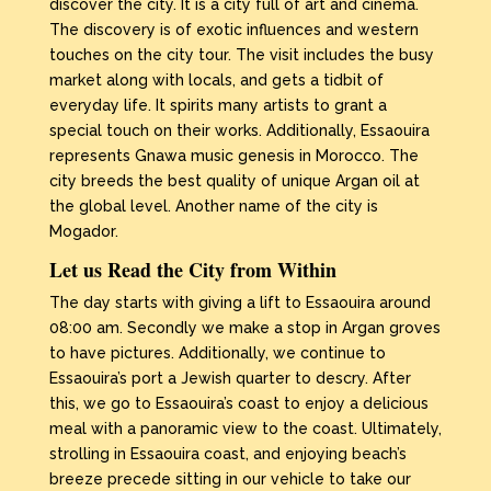
discover the city. It is a city full of art and cinema.
The discovery is of exotic influences and western
touches on the city tour. The visit includes the busy
market along with locals, and gets a tidbit of
everyday life. It spirits many artists to grant a
special touch on their works. Additionally, Essaouira
represents Gnawa music genesis in Morocco. The
city breeds the best quality of unique Argan oil at
the global level. Another name of the city is
Mogador.
Let us Read the City from Within
The day starts with giving a lift to Essaouira around
08:00 am. Secondly we make a stop in Argan groves
to have pictures. Additionally, we continue to
Essaouira’s port a Jewish quarter to descry. After
this, we go to Essaouira’s coast to enjoy a delicious
meal with a panoramic view to the coast. Ultimately,
strolling in Essaouira coast, and enjoying beach’s
breeze precede sitting in our vehicle to take our