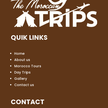
QUIK LINKS
Home
About us
Morocco Tours
Day Trips
Gallery
Contact us
CONTACT