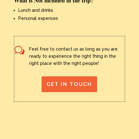
What is Not included in the trip?
Lunch and drinks
Personal expenses
w
Feel free to contact us as long as you are
ready to experience the right thing in the
right place with the right people!
GET IN TOUCH