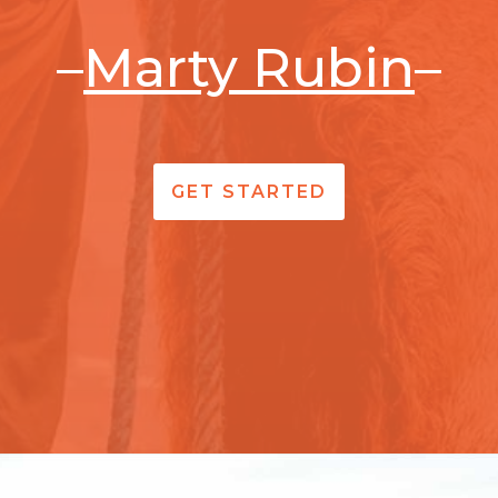
–
Marty Rubin
–
GET STARTED