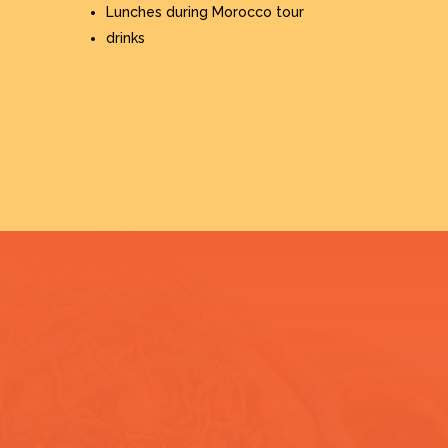
Lunches during Morocco tour
drinks