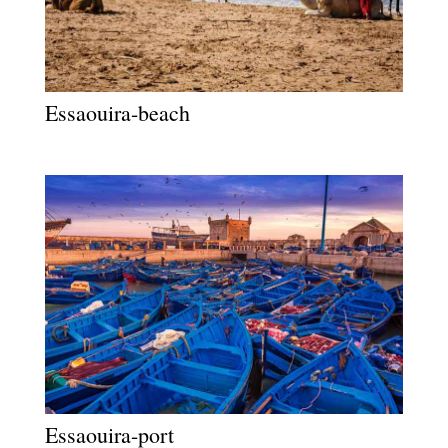
Essaouira-beach
Essaouira-port