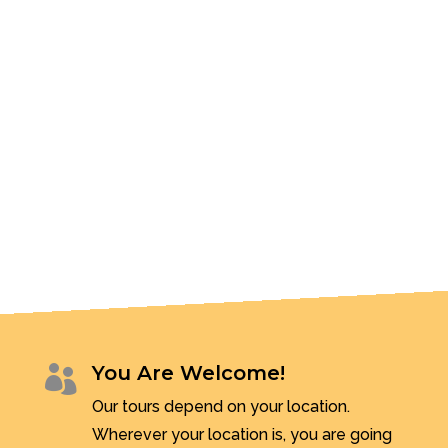
You Are Welcome!

Our tours depend on your location.
Wherever your location is, you are going