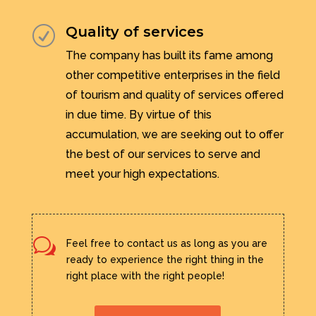
Quality of services
R
The company has built its fame among
other competitive enterprises in the field
of tourism and quality of services offered
in due time. By virtue of this
accumulation, we are seeking out to offer
the best of our services to serve and
meet your high expectations.
w
Feel free to contact us as long as you are
ready to experience the right thing in the
right place with the right people!