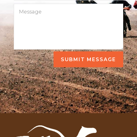
SUBMIT MESSAGE