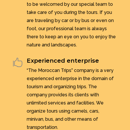
to be welcomed by our special team to
take care of you during the tours. If you
are traveling by car or by bus or even on
foot, our professional team is always
there to keep an eye on you to enjoy the
nature and landscapes.
Experienced enterprise

“The Moroccan Trips” company is a very
experienced enterprise in the domain of
tourism and organizing trips. The
company provides its clients with
unlimited services and facilities. We
organize tours using camels, cars,
minivan, bus, and other means of
transportation.