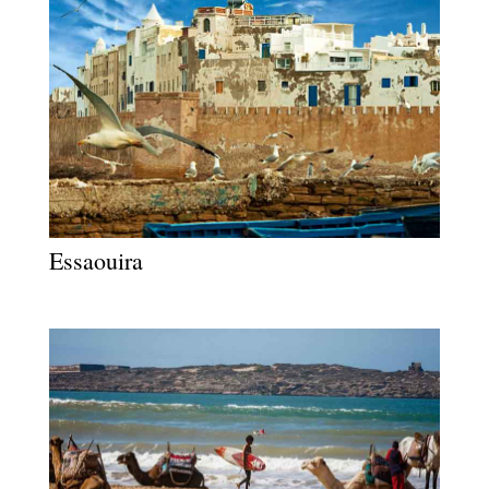
Essaouira