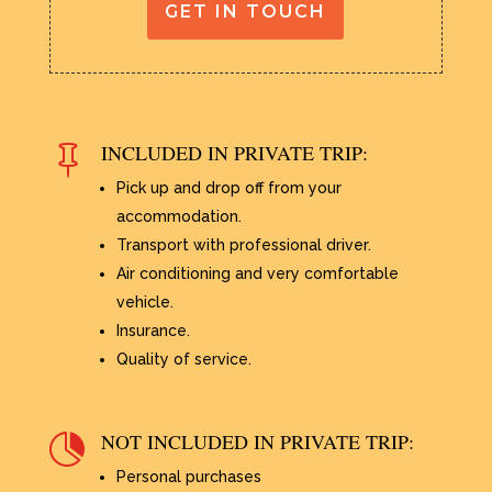
GET IN TOUCH
INCLUDED IN PRIVATE TRIP:

Pick up and drop off from your
accommodation.
Transport with professional driver.
Air conditioning and very comfortable
vehicle.
Insurance.
Quality of service.
NOT INCLUDED IN PRIVATE TRIP:

Personal purchases