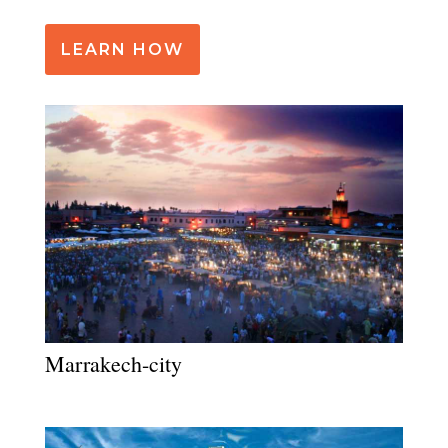
LEARN HOW
Marrakech-city