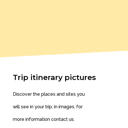
Trip itinerary pictures
Discover the places and sites you
will see in your trip, in images. for
more information contact us.