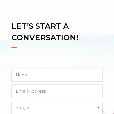
LET’S START A
CONVERSATION!