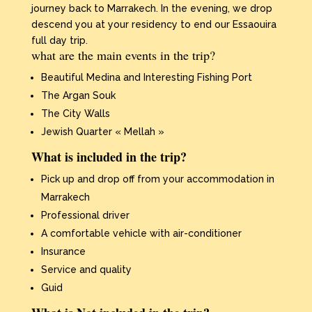
journey back to Marrakech. In the evening, we drop
descend you at your residency to end our Essaouira
full day trip.
what are the main events in the trip?
Beautiful Medina and Interesting Fishing Port
The Argan Souk
The City Walls
Jewish Quarter « Mellah »
What is included in the trip?
Pick up and drop off from your accommodation in
Marrakech
Professional driver
A comfortable vehicle with air-conditioner
Insurance
Service and quality
Guid