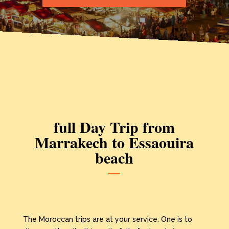
full Day Trip from
Marrakech to Essaouira
beach
The Moroccan trips are at your service. One is to