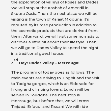
the exploration of valleys of Roses and Dades.
We will stop at the Kasbah of Ameridil in
Skoura Oasis. Then, the next place we will be
visiting is the town of Kalaat M’gouna; It’s
reputed by its rose production in addition to
the cosmetic products that are derived from
them. Afterward, we will visit some nomads to
discover a little bit about their lifestyle. Then,
we will go to Dades Valley to spend the night
in a traditional guest house.
rd
3
Day: Dades valley – Merzouga:
The program of today goes as follows: The
main events are driving to Tinghir and the visit
to Todgha gorges, which is an Eldorado for
hiking and climbing lovers. Lunch will be
served in Toudgha. The next stop is
Merzouga, but before that, we will cross
Tinjdad, Erfoud, and Rissani. We will ride