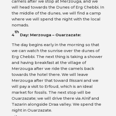
camels after we stop at Merzouga, and we
will head towards the Dunes of Erg Chebbi. In
the middle of the dunes, we will find a camp
where we will spend the night with the local
nomads.
th
4
Day: Merzouga – Ouarzazate:
The day begins early in the morning so that
we can watch the sunrise over the dunes of
Erg Chebbi. The next thing is taking a shower
and having breakfast at the village of
Merzouga after we ride the camels back
towards the hotel there. We will leave
Merzouga after that toward Rissani and we
will pay a visit to Erfoud, which is an ideal
market for fossils. The next stop will be
Ouarzazate; we will drive there via Alnif and
Tazarin alongside Draa valley. We spend the
night in Ouarzazate.