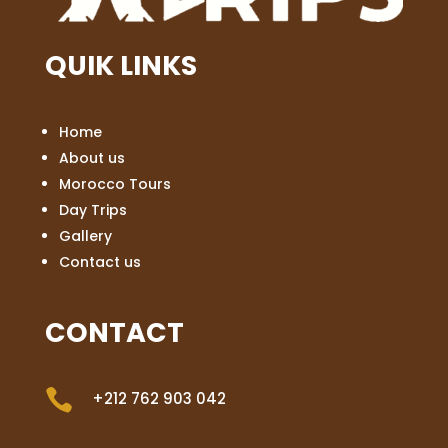
QUIK LINKS
Home
About us
Morocco Tours
Day Trips
Gallery
Contact us
CONTACT

+212 762 903 042