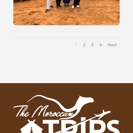
1
2
3
4
Next