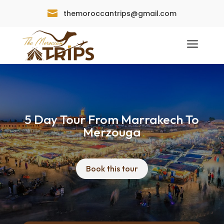

themoroccantrips@gmail.com
a
5 Day Tour From Marrakech To
Merzouga
Book this tour