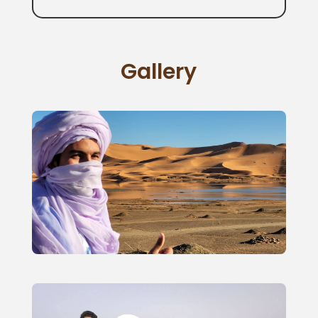
Gallery