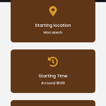

Starting location
Marrakech

Starting Time
Arround 8h00