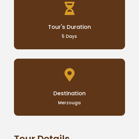

Tour's Duration
5 Days

Destination
Merzouga