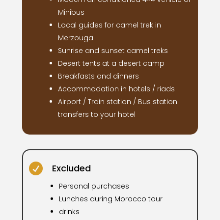
Minibus
Local guides for camel trek in
Merzouga
Sunrise and sunset camel treks
Desert tents at a desert camp
Breakfasts and dinners
Accommodation in hotels / riads
Airport / Train station / Bus station
transfers to your hotel

Excluded
Personal purchases
Lunches during Morocco tour
drinks