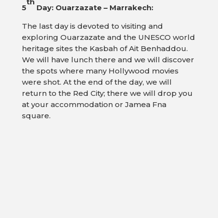
th
5
Day: Ouarzazate – Marrakech:
The last day is devoted to visiting and
exploring Ouarzazate and the UNESCO world
heritage sites the Kasbah of Ait Benhaddou.
We will have lunch there and we will discover
the spots where many Hollywood movies
were shot. At the end of the day, we will
return to the Red City; there we will drop you
at your accommodation or Jamea Fna
square.