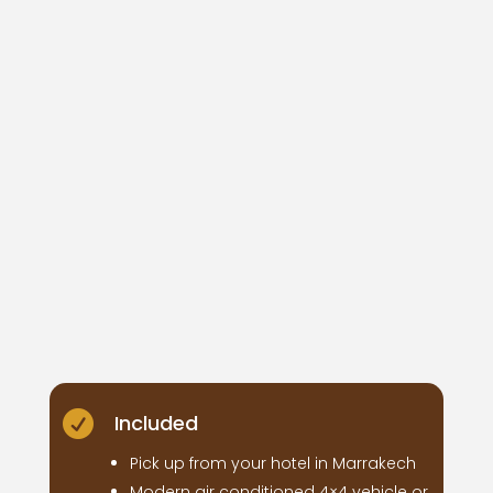

Included
Pick up from your hotel in Marrakech
Modern air conditioned 4×4 vehicle or