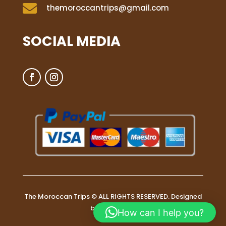

themoroccantrips@gmail.com
SOCIAL MEDIA
The Moroccan Trips © ALL RIGHTS RESERVED. Designed
by
WebDono
How can I help you?