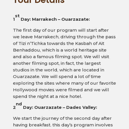
Tour Details
st
1
Day: Marrakech – Ouarzazate:
The first day of our program will start after
we leave Marrakech, driving through the pass
of Tizi n’Tichka towards the Kasbah of Ait
Benhaddou, which is a world heritage site
and also a famous filming spot. We will visit
another filming spot, in fact, the largest
studios in the world, which are located in
Ouarzazate. We will spend a lot of time
exploring the sites where many of our favorite
Hollywood movies were filmed and we will
spend the night at a nice hotel.
nd
2
Day: Ouarzazate – Dades Valley:
We start the journey of the second day after
having breakfast. this day’s program involves